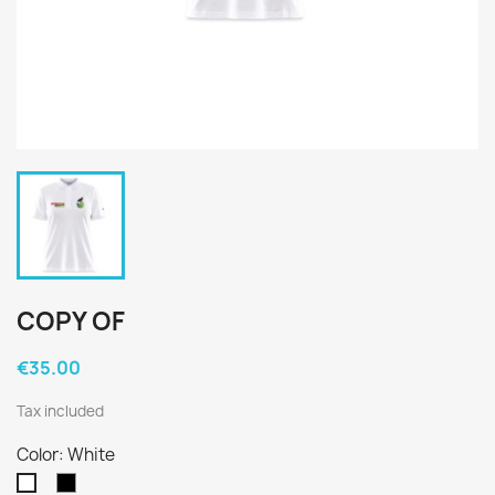
COPY OF
€35.00
Tax included
Color: White
Black
White