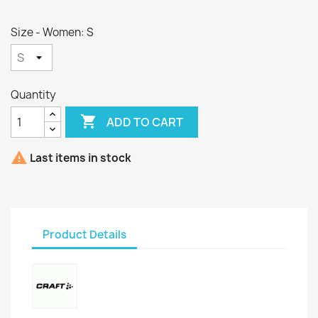
Size - Women: S
Quantity

ADD TO CART

Last items in stock
Product Details