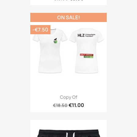
ON SALE!
-€7.50
Copy Of
€11.00
€18.50