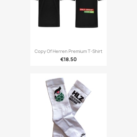
Copy Of Herren Premium T-Shirt
€18.50