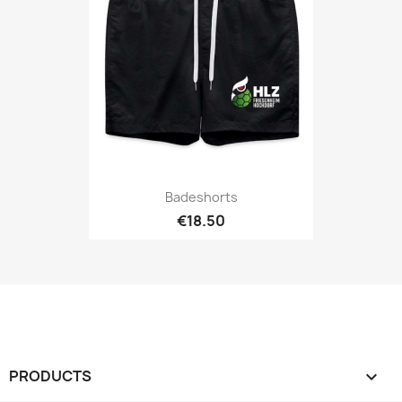
Badeshorts
€18.50
PRODUCTS
