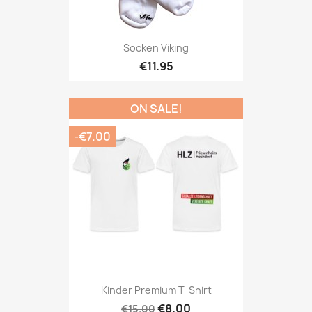
Socken Viking
€11.95
ON SALE!
-€7.00
Kinder Premium T-Shirt
€8.00
€15.00