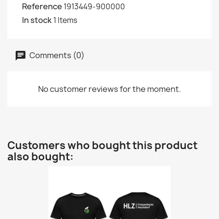
Reference
1913449-900000
In stock
1 Items
Comments (0)
No customer reviews for the moment.
Customers who bought this product
also bought: